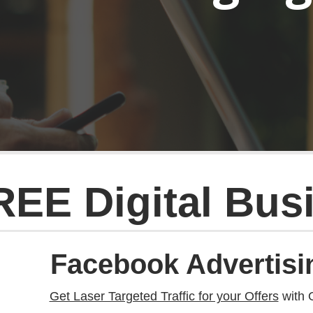
REE Digital Bus
Facebook Advertisi
Get Laser Targeted Traffic for your Offers
with 