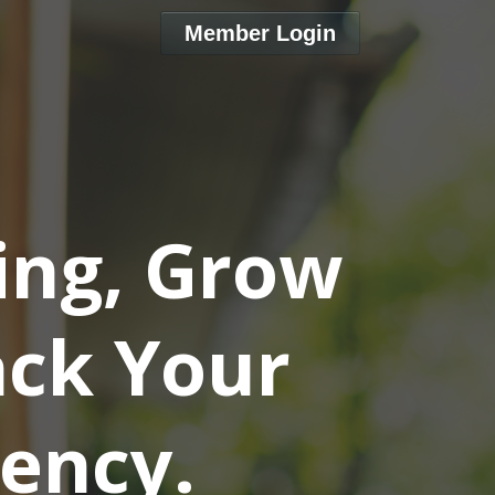
Member Login
ing, Grow
ack Your
ency.