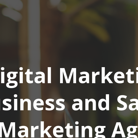
igital Market
siness and S
Marketing Ag