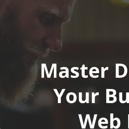
Master D
Your Bu
Web 