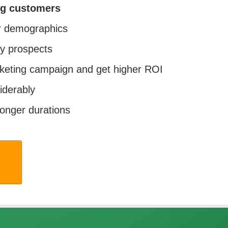
ng customers
ur demographics
y prospects
keting campaign and get higher ROI
iderably
longer durations
w