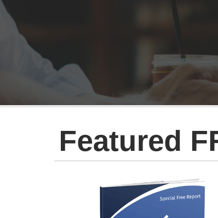
Featured F