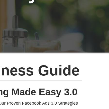
iness Guide
ng Made Easy 3.0
Our Proven Facebook Ads 3.0 Strategies