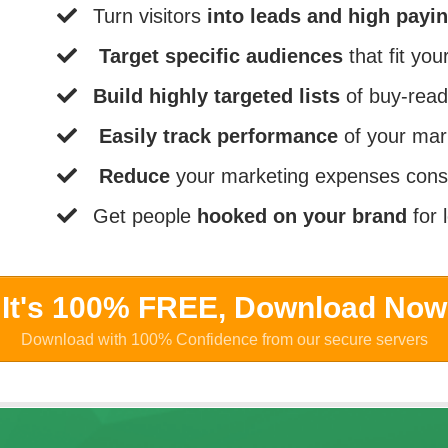
​Turn visitors
into leads and high payi
Target specific audiences
that fit yo
Build highly targeted lists
of buy-read
Easily track performance
of your mar
Reduce
your marketing expenses cons
​Get people
hooked on your brand
for 
It's 100% FREE, Download No
Download with 100% Confidence from our secure servers